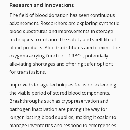
Research and Innovations
The field of blood donation has seen continuous
advancement. Researchers are exploring synthetic
blood substitutes and improvements in storage
techniques to enhance the safety and shelf life of
blood products. Blood substitutes aim to mimic the
oxygen-carrying function of RBCs, potentially
alleviating shortages and offering safer options
for transfusions.
Improved storage techniques focus on extending
the viable period of stored blood components.
Breakthroughs such as cryopreservation and
pathogen inactivation are paving the way for
longer-lasting blood supplies, making it easier to
manage inventories and respond to emergencies