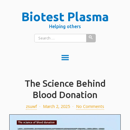
Skip
Biotest Plasma
to
content
Helping others
Search
for:
DONATE PLASMA
The Science Behind
DONATE BLOOD?
What is donated blood used for?
Blood Donation
PLASMA VS BLOOD
zsuwf
·
March 2, 2025
·
No Comments
BLOOD
Red blood cells