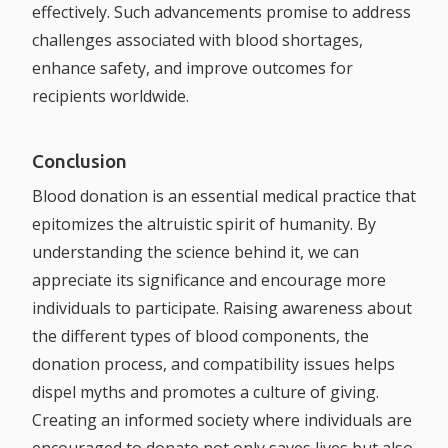
effectively. Such advancements promise to address
challenges associated with blood shortages,
enhance safety, and improve outcomes for
recipients worldwide.
Conclusion
Blood donation is an essential medical practice that
epitomizes the altruistic spirit of humanity. By
understanding the science behind it, we can
appreciate its significance and encourage more
individuals to participate. Raising awareness about
the different types of blood components, the
donation process, and compatibility issues helps
dispel myths and promotes a culture of giving.
Creating an informed society where individuals are