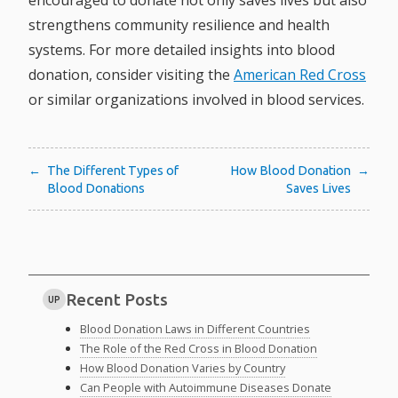
encouraged to donate not only saves lives but also
strengthens community resilience and health
systems. For more detailed insights into blood
donation, consider visiting the
American Red Cross
or similar organizations involved in blood services.
Post
The Different Types of
How Blood Donation
Blood Donations
Saves Lives
navigation
Recent Posts
UP
Blood Donation Laws in Different Countries
The Role of the Red Cross in Blood Donation
How Blood Donation Varies by Country
Can People with Autoimmune Diseases Donate