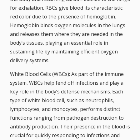
for exhalation. RBCs give blood its characteristic
red color due to the presence of hemoglobin.
Hemoglobin binds oxygen molecules in the lungs
and releases them where they are needed in the
body’s tissues, playing an essential role in
sustaining life by maintaining efficient oxygen
delivery systems.
White Blood Cells (WBCs):
As part of the immune
system, WBCs help fend off infections and play a
key role in the body’s defense mechanisms. Each
type of white blood cell, such as neutrophils,
lymphocytes, and monocytes, performs distinct
functions ranging from pathogen destruction to
antibody production. Their presence in the blood is
crucial for quickly responding to infections and