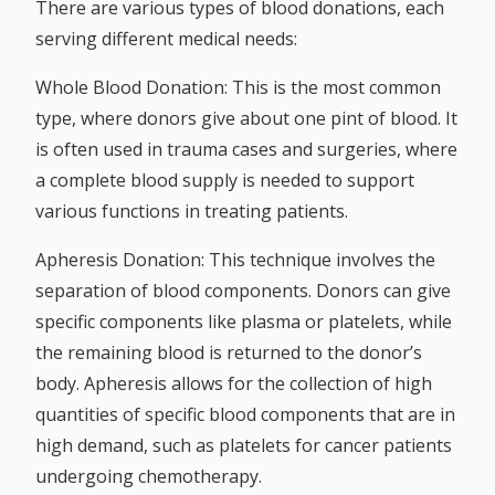
There are various types of blood donations, each
serving different medical needs:
Whole Blood Donation:
This is the most common
type, where donors give about one pint of blood. It
is often used in trauma cases and surgeries, where
a complete blood supply is needed to support
various functions in treating patients.
Apheresis Donation:
This technique involves the
separation of blood components. Donors can give
specific components like plasma or platelets, while
the remaining blood is returned to the donor’s
body. Apheresis allows for the collection of high
quantities of specific blood components that are in
high demand, such as platelets for cancer patients
undergoing chemotherapy.