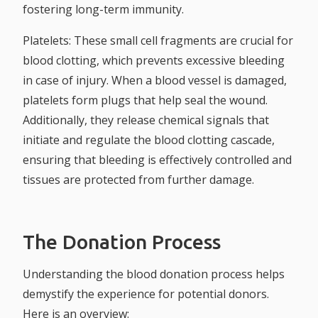
fostering long-term immunity.
Platelets:
These small cell fragments are crucial for
blood clotting, which prevents excessive bleeding
in case of injury. When a blood vessel is damaged,
platelets form plugs that help seal the wound.
Additionally, they release chemical signals that
initiate and regulate the blood clotting cascade,
ensuring that bleeding is effectively controlled and
tissues are protected from further damage.
The Donation Process
Understanding the blood donation process helps
demystify the experience for potential donors.
Here is an overview: