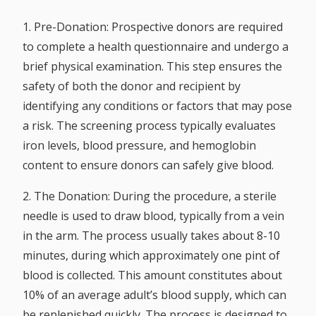
1. Pre-Donation:
Prospective donors are required
to complete a health questionnaire and undergo a
brief physical examination. This step ensures the
safety of both the donor and recipient by
identifying any conditions or factors that may pose
a risk. The screening process typically evaluates
iron levels, blood pressure, and hemoglobin
content to ensure donors can safely give blood.
2. The Donation:
During the procedure, a sterile
needle is used to draw blood, typically from a vein
in the arm. The process usually takes about 8-10
minutes, during which approximately one pint of
blood is collected. This amount constitutes about
10% of an average adult’s blood supply, which can
be replenished quickly. The process is designed to