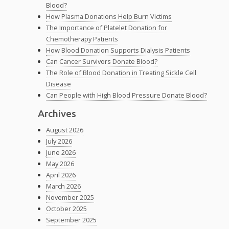
Blood?
How Plasma Donations Help Burn Victims
The Importance of Platelet Donation for
Chemotherapy Patients
How Blood Donation Supports Dialysis Patients
Can Cancer Survivors Donate Blood?
The Role of Blood Donation in Treating Sickle Cell
Disease
Can People with High Blood Pressure Donate Blood?
Archives
August 2026
July 2026
June 2026
May 2026
April 2026
March 2026
November 2025
October 2025
September 2025