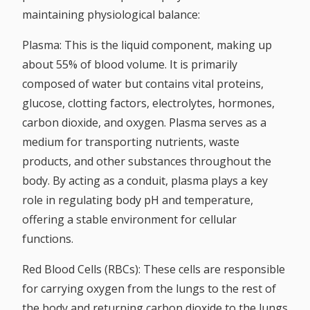
maintaining physiological balance:
Plasma:
This is the liquid component, making up
about 55% of blood volume. It is primarily
composed of water but contains vital proteins,
glucose, clotting factors, electrolytes, hormones,
carbon dioxide, and oxygen. Plasma serves as a
medium for transporting nutrients, waste
products, and other substances throughout the
body. By acting as a conduit, plasma plays a key
role in regulating body pH and temperature,
offering a stable environment for cellular
functions.
Red Blood Cells (RBCs):
These cells are responsible
for carrying oxygen from the lungs to the rest of
the body and returning carbon dioxide to the lungs