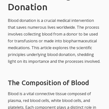
Donation
Blood donation is a crucial medical intervention
that saves numerous lives worldwide. The process
involves collecting blood from a donor to be used
for transfusions or made into biopharmaceutical
medications. This article explores the scientific
principles underlying blood donation, shedding
light on its importance and the processes involved.
The Composition of Blood
Blood is a vital connective tissue composed of
plasma, red blood cells, white blood cells, and
platelets. Each component plays a distinct role in