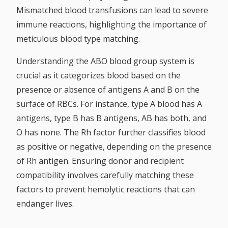
Mismatched blood transfusions can lead to severe
immune reactions, highlighting the importance of
meticulous blood type matching.
Understanding the ABO blood group system is
crucial as it categorizes blood based on the
presence or absence of antigens A and B on the
surface of RBCs. For instance, type A blood has A
antigens, type B has B antigens, AB has both, and
O has none. The Rh factor further classifies blood
as positive or negative, depending on the presence
of Rh antigen. Ensuring donor and recipient
compatibility involves carefully matching these
factors to prevent hemolytic reactions that can
endanger lives.