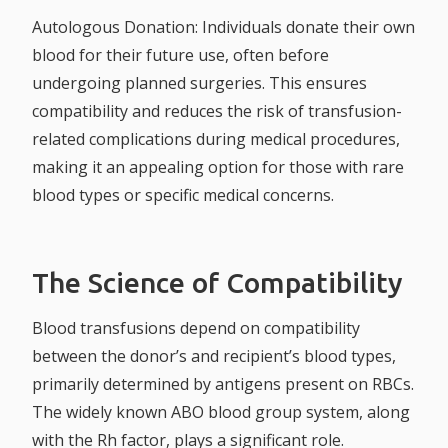
Autologous Donation:
Individuals donate their own
blood for their future use, often before
undergoing planned surgeries. This ensures
compatibility and reduces the risk of transfusion-
related complications during medical procedures,
making it an appealing option for those with rare
blood types or specific medical concerns.
The Science of Compatibility
Blood transfusions depend on compatibility
between the donor’s and recipient’s blood types,
primarily determined by antigens present on RBCs.
The widely known ABO blood group system, along
with the Rh factor, plays a significant role.