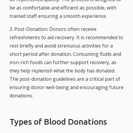
be as comfortable and efficient as possible, with
trained staff ensuring a smooth experience.
3. Post-Donation:
Donors often receive
refreshments to aid recovery. It is recommended to
rest briefly and avoid strenuous activities for a
short period after donation. Consuming fluids and
iron-rich foods can further support recovery, as
they help replenish what the body has donated.
The post-donation guidelines are a critical part of
ensuring donor well-being and encouraging future
donations.
Types of Blood Donations