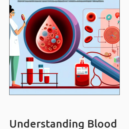
White blood cells
Platelets
Blood plasma
BLOOD TYPES
CREDIT CARDS
CONTACT US
Understanding Blood