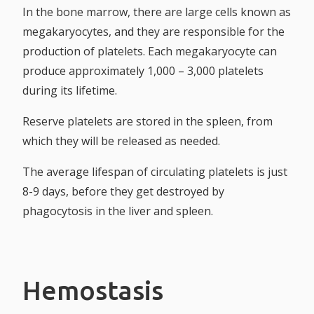
In the bone marrow, there are large cells known as
megakaryocytes, and they are responsible for the
production of platelets. Each megakaryocyte can
produce approximately 1,000 – 3,000 platelets
during its lifetime.
Reserve platelets are stored in the spleen, from
which they will be released as needed.
The average lifespan of circulating platelets is just
8-9 days, before they get destroyed by
phagocytosis in the liver and spleen.
Hemostasis