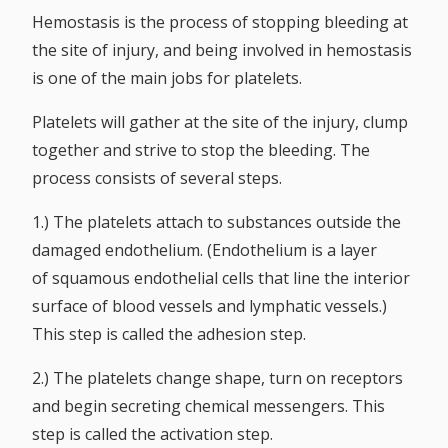
Hemostasis is the process of stopping bleeding at
the site of injury, and being involved in hemostasis
is one of the main jobs for platelets.
Platelets will gather at the site of the injury, clump
together and strive to stop the bleeding. The
process consists of several steps.
1.) The platelets attach to substances outside the
damaged endothelium. (Endothelium is a layer
of squamous endothelial cells that line the interior
surface of blood vessels and lymphatic vessels.)
This step is called the adhesion step.
2.) The platelets change shape, turn on receptors
and begin secreting chemical messengers. This
step is called the activation step.