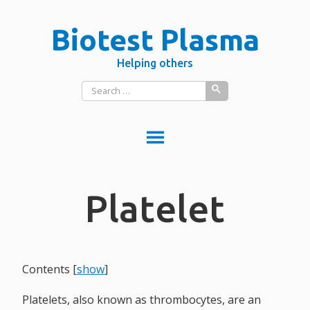
Skip
Biotest Plasma
to
content
Helping others
Search
for:
DONATE PLASMA
Platelet
DONATE BLOOD?
What is donated blood used for?
PLASMA VS BLOOD
BLOOD
Contents
[
show
]
Red blood cells
Platelets, also known as thrombocytes, are an