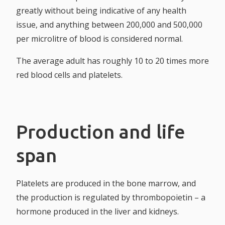
greatly without being indicative of any health
issue, and anything between 200,000 and 500,000
per microlitre of blood is considered normal.
The average adult has roughly 10 to 20 times more
red blood cells and platelets.
Production and life
span
Platelets are produced in the bone marrow, and
the production is regulated by thrombopoietin – a
hormone produced in the liver and kidneys.