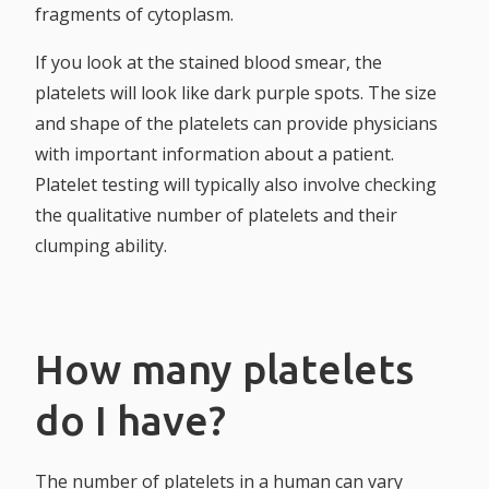
fragments of cytoplasm.
If you look at the stained blood smear, the
platelets will look like dark purple spots. The size
and shape of the platelets can provide physicians
with important information about a patient.
Platelet testing will typically also involve checking
the qualitative number of platelets and their
clumping ability.
How many platelets
do I have?
The number of platelets in a human can vary