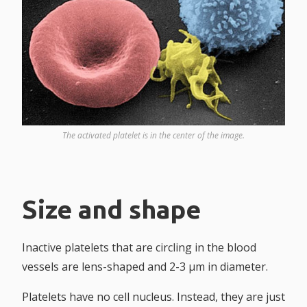
The activated platelet is in the center of the image.
Size and shape
Inactive platelets that are circling in the blood
vessels are lens-shaped and 2-3 µm in diameter.
Platelets have no cell nucleus. Instead, they are just