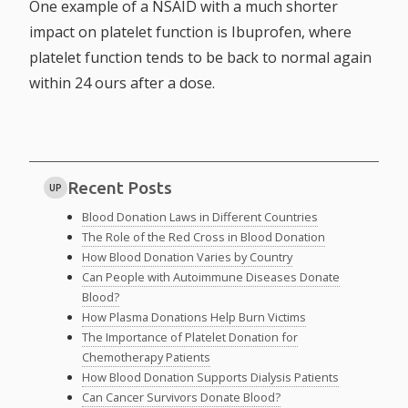
One example of a NSAID with a much shorter
impact on platelet function is Ibuprofen, where
platelet function tends to be back to normal again
within 24 ours after a dose.
Recent Posts
UP
Blood Donation Laws in Different Countries
The Role of the Red Cross in Blood Donation
How Blood Donation Varies by Country
Can People with Autoimmune Diseases Donate
Blood?
How Plasma Donations Help Burn Victims
The Importance of Platelet Donation for
Chemotherapy Patients
How Blood Donation Supports Dialysis Patients
Can Cancer Survivors Donate Blood?