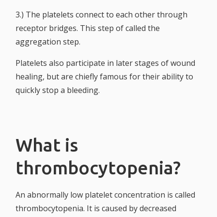
3.) The platelets connect to each other through
receptor bridges. This step of called the
aggregation step.
Platelets also participate in later stages of wound
healing, but are chiefly famous for their ability to
quickly stop a bleeding.
What is
thrombocytopenia?
An abnormally low platelet concentration is called
thrombocytopenia. It is caused by decreased