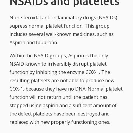
NSAIDs and platelets
Non-steroidal anti-inflammatory drugs (NSAIDs)
supress normal platelet function. This group
includes several well-known medicines, such as
Aspirin and Ibuprofin.
Within the NSAID groups, Aspirin is the only
NSAID known to irriversibly disrupt platelet
function by inhibiting the enzyme COX-1. The
resulting platelets are not able to produce new
COX-1, because they have no DNA. Normal platelet
function will not return until the patient has
stopped using aspirin and a sufficent amount of
the defect platelets have been destroyed and
replaced with new properly functioning ones.