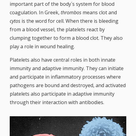
White blood cells
important part of the body´s system for blood
Platelets
coagulation. In Greek,
thrombos
means clot and
Blood plasma
cytos
is the word for cell. When there is bleeding
from a blood vessel, the platelets react by
BLOOD TYPES
clumping together to form a blood clot. They also
CREDIT CARDS
play a role in wound healing.
CONTACT US
Platelets also have central roles in both innate
immunity and adaptive immunity. They can initiate
and participate in inflammatory processes where
pathogens are bound and destroyed, and activated
platelets also participate in adaptive immunity
through their interaction with antibodies.