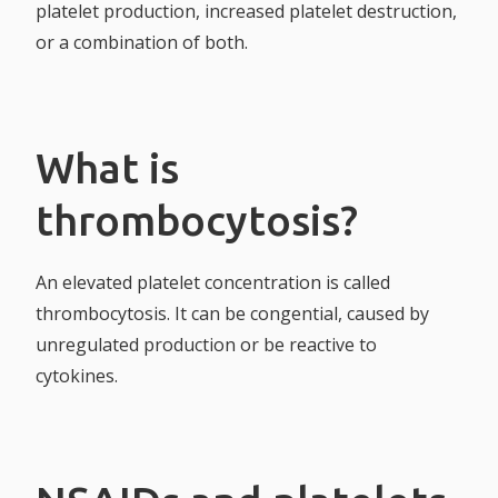
platelet production, increased platelet destruction,
or a combination of both.
What is
thrombocytosis?
An elevated platelet concentration is called
thrombocytosis. It can be congential, caused by
unregulated production or be reactive to
cytokines.