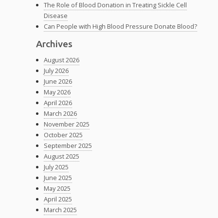
The Role of Blood Donation in Treating Sickle Cell
Disease
Can People with High Blood Pressure Donate Blood?
Archives
August 2026
July 2026
June 2026
May 2026
April 2026
March 2026
November 2025
October 2025
September 2025
August 2025
July 2025
June 2025
May 2025
April 2025
March 2025