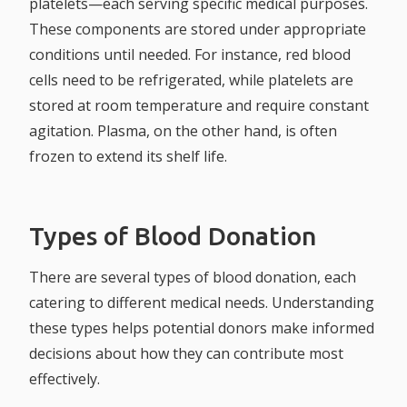
platelets—each serving specific medical purposes.
These components are stored under appropriate
conditions until needed. For instance, red blood
cells need to be refrigerated, while platelets are
stored at room temperature and require constant
agitation. Plasma, on the other hand, is often
frozen to extend its shelf life.
Types of Blood Donation
There are several types of blood donation, each
catering to different medical needs. Understanding
these types helps potential donors make informed
decisions about how they can contribute most
effectively.