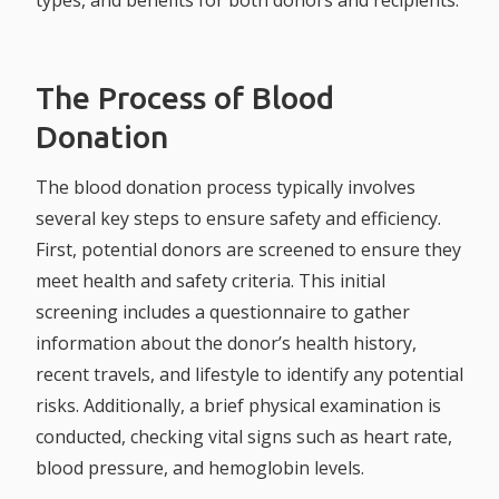
types, and benefits for both donors and recipients.
The Process of Blood
Donation
The blood donation process typically involves
several key steps to ensure safety and efficiency.
First, potential donors are screened to ensure they
meet health and safety criteria. This initial
screening includes a questionnaire to gather
information about the donor’s health history,
recent travels, and lifestyle to identify any potential
risks. Additionally, a brief physical examination is
conducted, checking vital signs such as heart rate,
blood pressure, and hemoglobin levels.