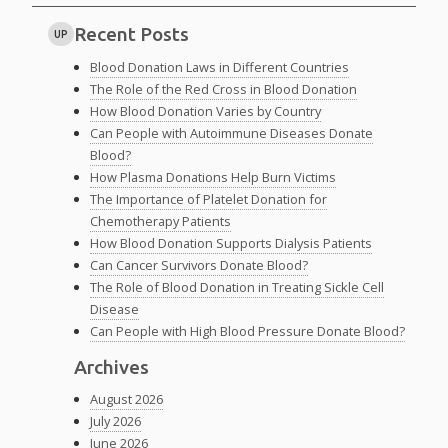
Recent Posts
UP
Blood Donation Laws in Different Countries
The Role of the Red Cross in Blood Donation
How Blood Donation Varies by Country
Can People with Autoimmune Diseases Donate
Blood?
How Plasma Donations Help Burn Victims
The Importance of Platelet Donation for
Chemotherapy Patients
How Blood Donation Supports Dialysis Patients
Can Cancer Survivors Donate Blood?
The Role of Blood Donation in Treating Sickle Cell
Disease
Can People with High Blood Pressure Donate Blood?
Archives
August 2026
July 2026
June 2026