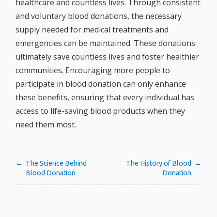
healthcare and countless lives. Through consistent
and voluntary blood donations, the necessary
supply needed for medical treatments and
emergencies can be maintained. These donations
ultimately save countless lives and foster healthier
communities. Encouraging more people to
participate in blood donation can only enhance
these benefits, ensuring that every individual has
access to life-saving blood products when they
need them most.
Post
The Science Behind
The History of Blood
Blood Donation
Donation
navigation