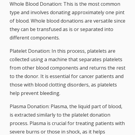
Whole Blood Donation:
This is the most common
type and involves donating approximately one pint
of blood. Whole blood donations are versatile since
they can be transfused as is or separated into
different components.
Platelet Donation:
In this process, platelets are
collected using a machine that separates platelets
from other blood components and returns the rest
to the donor. It is essential for cancer patients and
those with blood clotting disorders, as platelets
help prevent bleeding.
Plasma Donation:
Plasma, the liquid part of blood,
is extracted similarly to the platelet donation
process. Plasma is crucial for treating patients with
severe burns or those in shock, as it helps