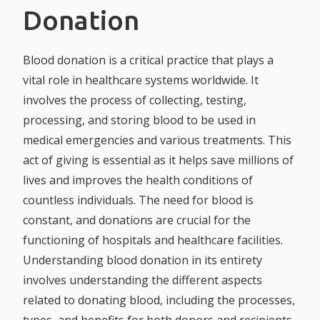
Donation
Blood donation is a critical practice that plays a
vital role in healthcare systems worldwide. It
involves the process of collecting, testing,
processing, and storing blood to be used in
medical emergencies and various treatments. This
act of giving is essential as it helps save millions of
lives and improves the health conditions of
countless individuals. The need for blood is
constant, and donations are crucial for the
functioning of hospitals and healthcare facilities.
Understanding blood donation in its entirety
involves understanding the different aspects
related to donating blood, including the processes,