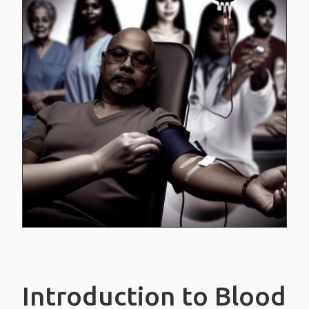
White blood cells
Platelets
Blood plasma
BLOOD TYPES
CREDIT CARDS
CONTACT US
Introduction to Blood