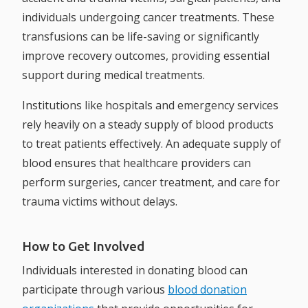
individuals undergoing cancer treatments. These
transfusions can be life-saving or significantly
improve recovery outcomes, providing essential
support during medical treatments.
Institutions like hospitals and emergency services
rely heavily on a steady supply of blood products
to treat patients effectively. An adequate supply of
blood ensures that healthcare providers can
perform surgeries, cancer treatment, and care for
trauma victims without delays.
How to Get Involved
Individuals interested in donating blood can
participate through various
blood donation