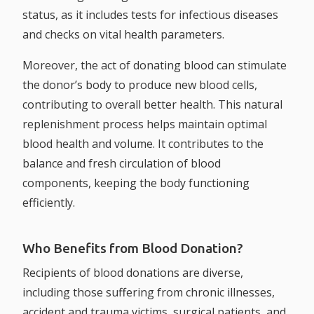
status, as it includes tests for infectious diseases
and checks on vital health parameters.
Moreover, the act of donating blood can stimulate
the donor’s body to produce new blood cells,
contributing to overall better health. This natural
replenishment process helps maintain optimal
blood health and volume. It contributes to the
balance and fresh circulation of blood
components, keeping the body functioning
efficiently.
Who Benefits from Blood Donation?
Recipients of blood donations are diverse,
including those suffering from chronic illnesses,
accident and trauma victims, surgical patients, and