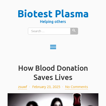
Skip
Biotest Plasma
to
content
Helping others
Search
for:
DONATE PLASMA
How Blood Donation
DONATE BLOOD?
What is donated blood used for?
Saves Lives
PLASMA VS BLOOD
zsuwf
·
February 23, 2025
·
No Comments
BLOOD
Red blood cells