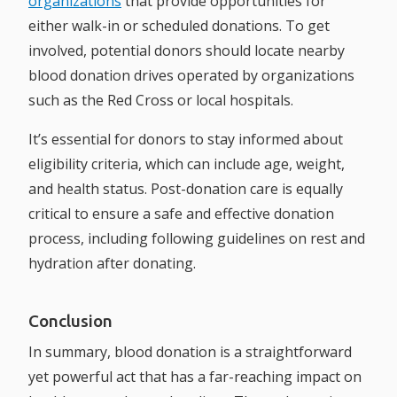
organizations
that provide opportunities for
either walk-in or scheduled donations. To get
involved, potential donors should locate nearby
blood donation drives operated by organizations
such as the Red Cross or local hospitals.
It’s essential for donors to stay informed about
eligibility criteria, which can include age, weight,
and health status. Post-donation care is equally
critical to ensure a safe and effective donation
process, including following guidelines on rest and
hydration after donating.
Conclusion
In summary, blood donation is a straightforward
yet powerful act that has a far-reaching impact on