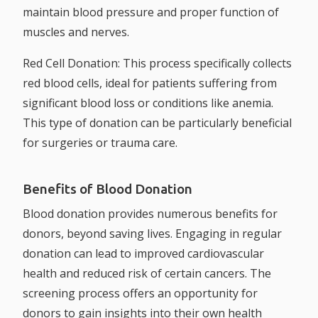
maintain blood pressure and proper function of
muscles and nerves.
Red Cell Donation:
This process specifically collects
red blood cells, ideal for patients suffering from
significant blood loss or conditions like anemia.
This type of donation can be particularly beneficial
for surgeries or trauma care.
Benefits of Blood Donation
Blood donation provides numerous benefits for
donors, beyond saving lives. Engaging in regular
donation can lead to improved cardiovascular
health and reduced risk of certain cancers. The
screening process offers an opportunity for
donors to gain insights into their own health