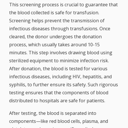
This screening process is crucial to guarantee that
the blood collected is safe for transfusion.
Screening helps prevent the transmission of
infectious diseases through transfusions. Once
cleared, the donor undergoes the donation
process, which usually takes around 10-15
minutes. This step involves drawing blood using
sterilized equipment to minimize infection risk.
After donation, the blood is tested for various
infectious diseases, including HIV, hepatitis, and
syphilis, to further ensure its safety. Such rigorous
testing ensures that the components of blood
distributed to hospitals are safe for patients.
After testing, the blood is separated into
components—like red blood cells, plasma, and